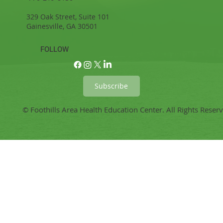
329 Oak Street, Suite 101
Gainesville, GA 30501
FOLLOW
Subscribe
© Foothills Area Health Education Center. All Rights Reser