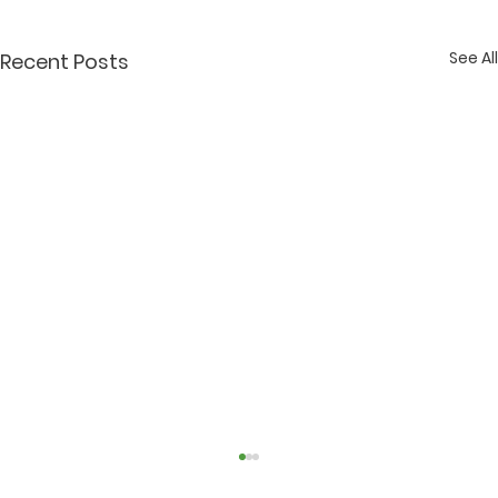
See All
Recent Posts