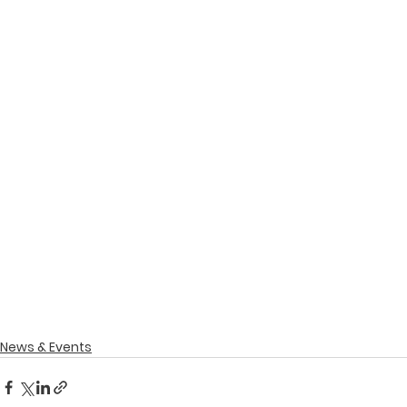
News & Events