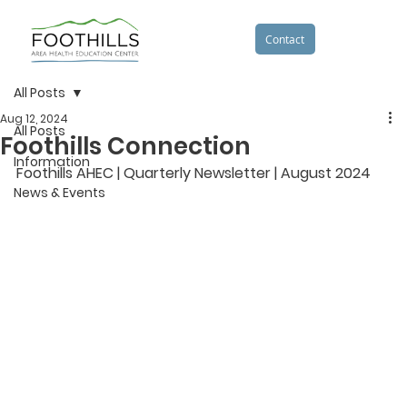
Contact
All Posts
Aug 12, 2024
All Posts
Foothills Connection
Information
Foothills AHEC | Quarterly Newsletter | August 2024
News & Events