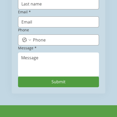
Email
*
Phone
Message
*
Submit