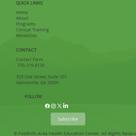
QUICK LINKS
Home
About
Programs
Clinical Training
Resources
CONTACT
Contact Form
770-219-8130
329 Oak Street, Suite 101
Gainesville, GA 30501
FOLLOW
Subscribe
© Foothills Area Health Education Center. All Rights Reser