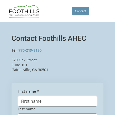
Contact
Contact Foothills AHEC
Tel:
770-219-8130
329 Oak Street
Suite 101
Gainesville, GA 30501
First name
*
Last name